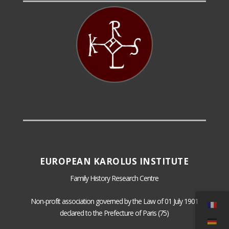
EUROPEAN KAROLUS INSTITUTE
Family History Research Centre
Non-profit association governed by the Law of 01 July 1901
declared to the Prefecture of Paris (75)