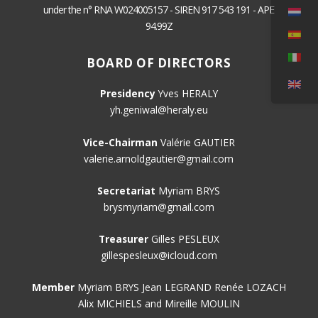
under the n° RNA W024005157 - SIREN 917 543 191 - APE
94.99Z
BOARD OF DIRECTORS
Presidency
Yves HERALY
yh.geniwal@heraly.eu
Vice-Chairman
Valérie GAUTIER
valerie.arnoldgautier@gmail.com
Secretariat
Myriam BRYS
brysmyriam@gmail.com
Treasurer
Gilles PESLEUX
gillespesleux@icloud.com
Member
Myriam BRYS Jean LEGRAND Renée LOZACH
Alix MICHIELS and Mireille MOULIN