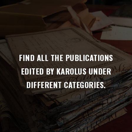
FIND ALL THE PUBLICATIONS
EDITED BY KAROLUS UNDER
DIFFERENT CATEGORIES.